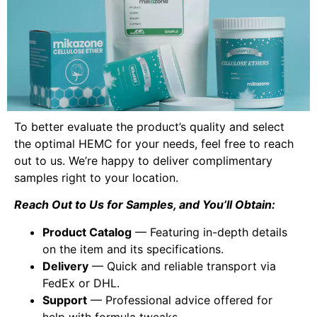
To better evaluate the product’s quality and select
the optimal HEMC for your needs, feel free to reach
out to us. We’re happy to deliver complimentary
samples right to your location.
Reach Out to Us for Samples, and You’ll Obtain:
Product Catalog
— Featuring in-depth details
on the item and its specifications.
Delivery
— Quick and reliable transport via
FedEx or DHL.
Support
— Professional advice offered for
help with formula tweaks.