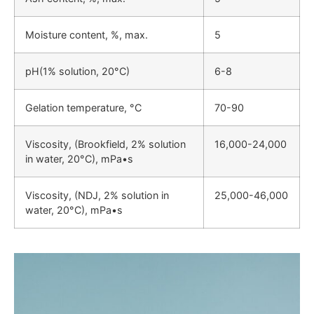
Moisture content, %, max.
5
pH(1% solution, 20°C)
6-8
Gelation temperature, °C
70-90
Viscosity, (Brookfield, 2% solution
16,000-24,000
in water, 20°C), mPa•s
Viscosity, (NDJ, 2% solution in
25,000-46,000
water, 20°C), mPa•s