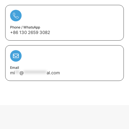
Phone / WhatsApp
+86 130 2659 3082
Email
mi
**
@
**********
al.com