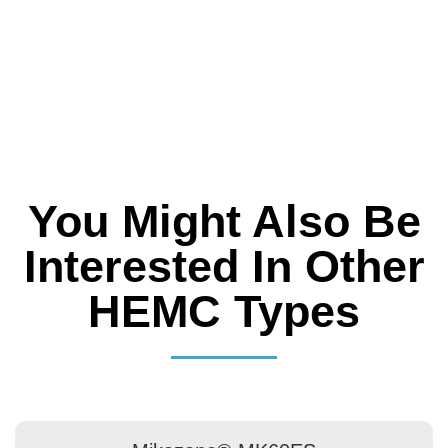
You Might Also Be
Interested In Other
HEMC Types