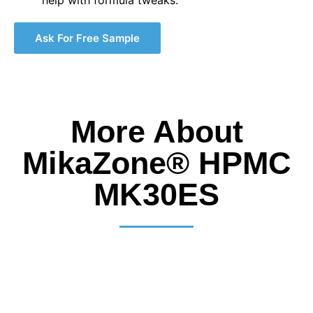
Ask For Free Sample
More About
MikaZone® HPMC
MK30ES