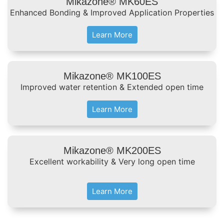
Mikazone® MK60ES
Enhanced Bonding & Improved Application Properties
Learn More
Mikazone® MK100ES
Improved water retention & Extended open time
Learn More
Mikazone® MK200ES
Excellent workability & Very long open time
Learn More