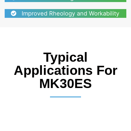
Improved Rheology and Workability
Typical
Applications For
MK30ES