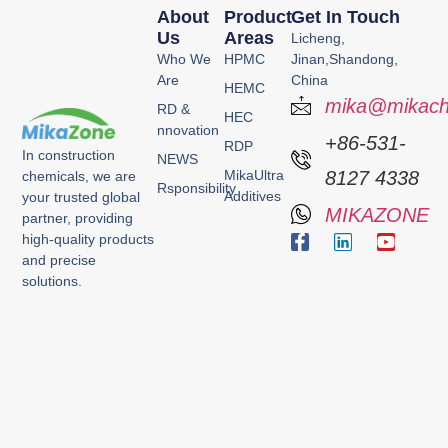
About
Product
Get In Touch
Us
Areas
Licheng,
Who We
HPMC
Jinan,Shandong,
Are
China
HEMC
mika@mikach
RD &
HEC
nnovation
+86-531-
RDP
In construction
NEWS
MikaUltra
8127 4338
chemicals, we are
Rsponsibility
Additives
your trusted global
MIKAZONE
partner, providing
high-quality products
and precise
solutions.