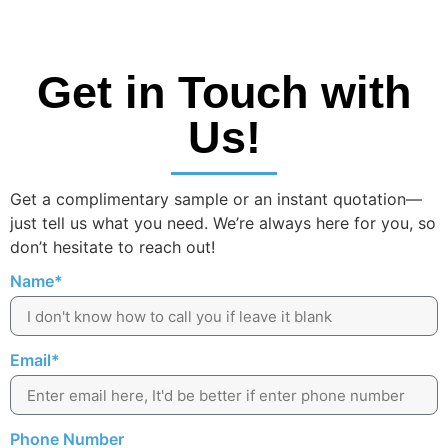
Get in Touch with
Us!
Get a complimentary sample or an instant quotation—
just tell us what you need. We’re always here for you, so
don’t hesitate to reach out!
Name*
Email*
Phone Number