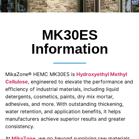
MK30ES
Information
MikaZone® HEMC MK30ES is
Hydroxyethyl Methyl
Cellulose
, engineered to elevate the performance and
efficiency of industrial materials, including liquid
detergents, cosmetics, paints, dry mix mortar,
adhesives, and more. With outstanding thickening,
water retention, and application benefits, it helps
manufacturers achieve superior results and greater
consistency.
At
MikaZone
, we go beyond supplying raw materials