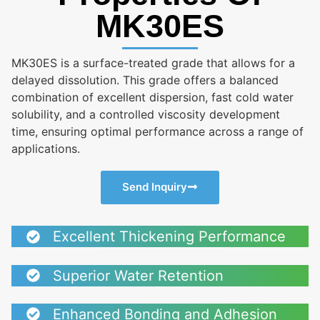
MK30ES
MK30ES is a surface-treated grade that allows for a
delayed dissolution. This grade offers a balanced
combination of excellent dispersion, fast cold water
solubility, and a controlled viscosity development
time, ensuring optimal performance across a range of
applications.
Send Inquiry
Excellent Thickening Performance
Superior Water Retention
Enhanced Bonding and Adhesion