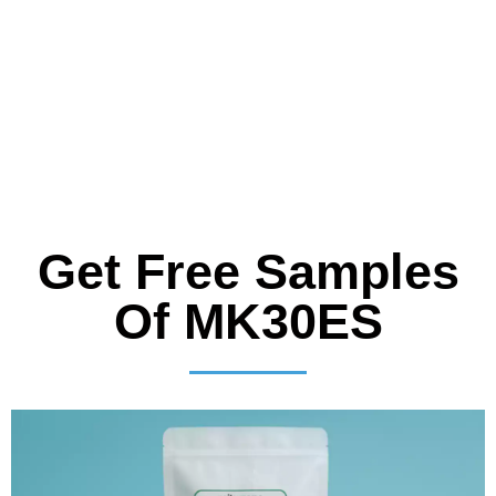
Get Free Samples
Of MK30ES