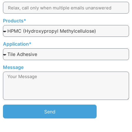
Products*
Application*
Message
Send