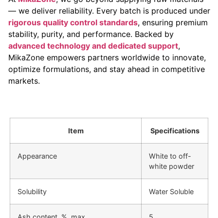
— we deliver reliability. Every batch is produced under
rigorous quality control standards
, ensuring premium
stability, purity, and performance. Backed by
advanced technology and dedicated support
,
MikaZone empowers partners worldwide to innovate,
optimize formulations, and stay ahead in competitive
markets.
Item
Specifications
Appearance
White to off-
white powder
Solubility
Water Soluble
Ash content, %, max.
5