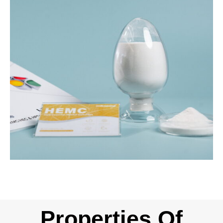
Properties Of