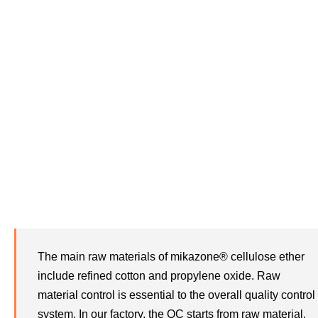
Raw Material Control
The main raw materials of mikazone® cellulose ether
include refined cotton and propylene oxide. Raw
material control is essential to the overall quality control
system. In our factory, the QC starts from raw material.