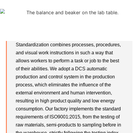
Standardization
Standardization combines processes, procedures,
and visual work instructions in such a way that
allows workers to perform a task or job to the best
of their abilities. We adopt a DCS automatic
production and control system in the production
process, which eliminates the influence of the
external environment and human intervention,
resulting in high product quality and low energy
consumption. Our factory implements the standard
requirements of ISO9001:2015, from the testing of
raw materials, semi-products to sampling before in
the warehouse, strictly following the testing index