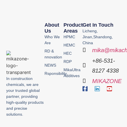
About
Product
Get In Touch
Us
Areas
Licheng,
Who We
HPMC
Jinan,Shandong,
Are
China
HEMC
mika@mikach
RD &
HEC
nnovation
+86-531-
RDP
NEWS
MikaUltra
8127 4338
Rsponsibility
Additives
In construction
MIKAZONE
chemicals, we are
your trusted global
partner, providing
high-quality products
and precise
solutions.