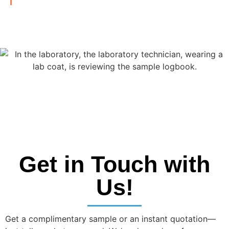
Get in Touch with
Us!
Get a complimentary sample or an instant quotation—