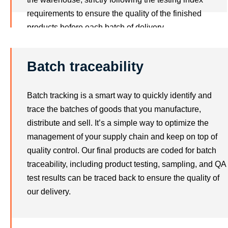
requirements to ensure the quality of the finished
products before each batch of delivery.
Batch traceability
Batch tracking is a smart way to quickly identify and
trace the batches of goods that you manufacture,
distribute and sell. It’s a simple way to optimize the
management of your supply chain and keep on top of
quality control. Our final products are coded for batch
traceability, including product testing, sampling, and QA
test results can be traced back to ensure the quality of
our delivery.