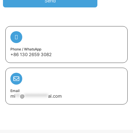
Send
Phone / WhatsApp
+86 130 2659 3082
Email
mi
**
@
**********
al.com