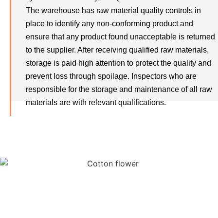
The warehouse has raw material quality controls in
place to identify any non-conforming product and
ensure that any product found unacceptable is returned
to the supplier. After receiving qualified raw materials,
storage is paid high attention to protect the quality and
prevent loss through spoilage. Inspectors who are
responsible for the storage and maintenance of all raw
materials are with relevant qualifications.