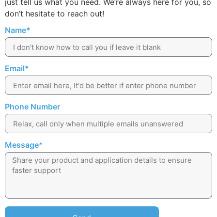
just tell us what you need. We’re always here for you, so
don’t hesitate to reach out!
Name*
Email*
Phone Number
Message*