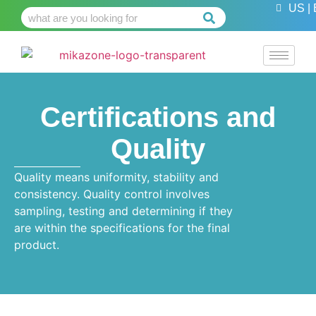
US | 
Certifications and
Quality
Quality means uniformity, stability and
consistency. Quality control involves
sampling, testing and determining if they
are within the specifications for the final
product.