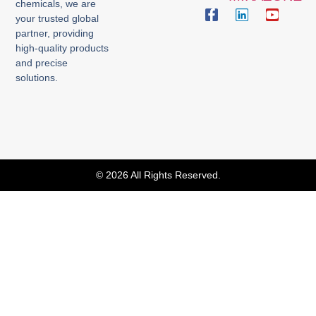
chemicals, we are
your trusted global
partner, providing
high-quality products
and precise
solutions.
© 2026 All Rights Reserved.