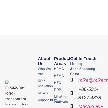
About
Product
Get In Touch
Us
Areas
Licheng,
Who We
HPMC
Jinan,Shandong,
Are
China
HEMC
mika@mikach
RD &
HEC
nnovation
+86-531-
RDP
NEWS
MikaUltra
8127 4338
Rsponsibility
Additives
In construction
MIKAZONE