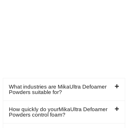
What industries are MikaUltra Defoamer
Powders suitable for?
How quickly do yourMikaUltra Defoamer
Powders control foam?