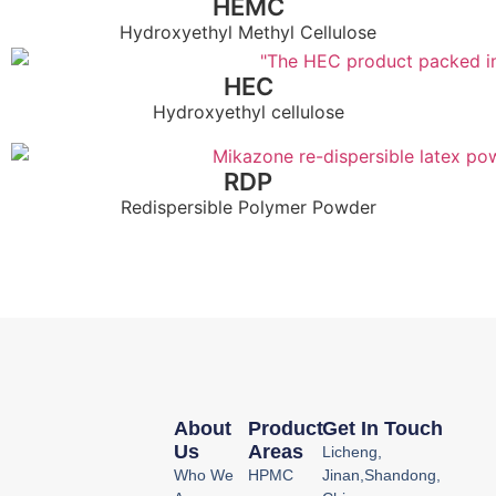
HEMC
Hydroxyethyl Methyl Cellulose
HEC
Hydroxyethyl cellulose
RDP
Redispersible Polymer Powder
About
Product
Get In Touch
Us
Areas
Licheng,
Who We
HPMC
Jinan,Shandong,