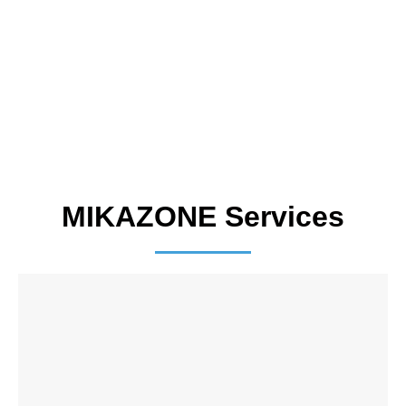
MIKAZONE Services