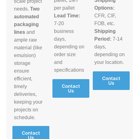
pallet, 1MT
Shipping
scale project
per pallet
Options:
needs.
Two
Lead Time:
CFR, CIF,
automated
7-20
FOB, etc.
packaging
business
Shipping
lines
and
days,
Period:
7-14
ample raw
depending on
days,
material (like
order size
depending on
emulsion)
and
your location.
storage
specifications
ensure
Contact
efficient,
Us
Contact
timely
Us
deliveries,
keeping your
projects on
schedule.
Contact
Us