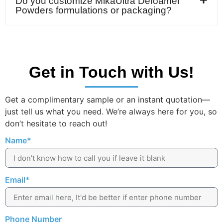
Do you customize MikaUltra Defoamer
Powders formulations or packaging?
Get in Touch with Us!
Get a complimentary sample or an instant quotation—
just tell us what you need. We’re always here for you, so
don’t hesitate to reach out!
Name*
Email*
Phone Number