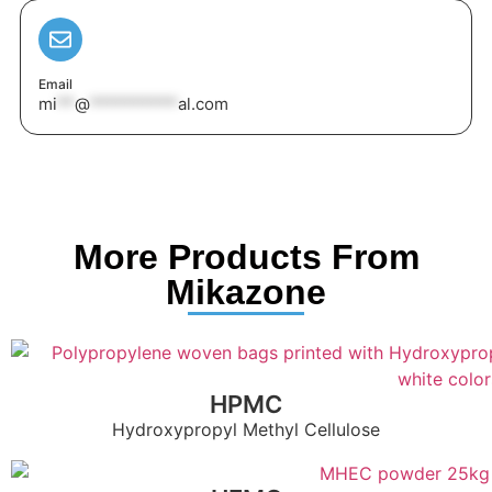
Email
mi
**
@
**********
al.com
More Products From
Mikazone
HPMC
Hydroxypropyl Methyl Cellulose