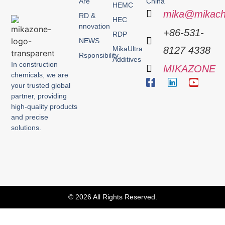
Are
China
HEMC
mika@mikach
RD &
HEC
nnovation
+86-531-
RDP
NEWS
MikaUltra
8127 4338
Rsponsibility
Additives
In construction
MIKAZONE
chemicals, we are
your trusted global
partner, providing
high-quality products
and precise
solutions.
© 2026 All Rights Reserved.