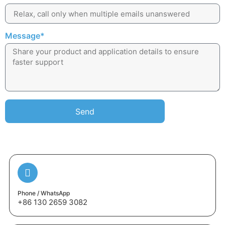
Message*
Send
Phone / WhatsApp
+86 130 2659 3082