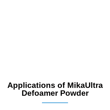
Applications of MikaUltra
Defoamer Powder