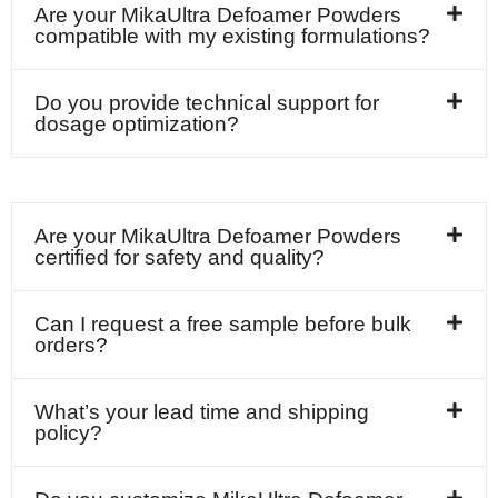
Are your MikaUltra Defoamer Powders
compatible with my existing formulations?
Do you provide technical support for
dosage optimization?
Are your MikaUltra Defoamer Powders
certified for safety and quality?
Can I request a free sample before bulk
orders?
What’s your lead time and shipping
policy?