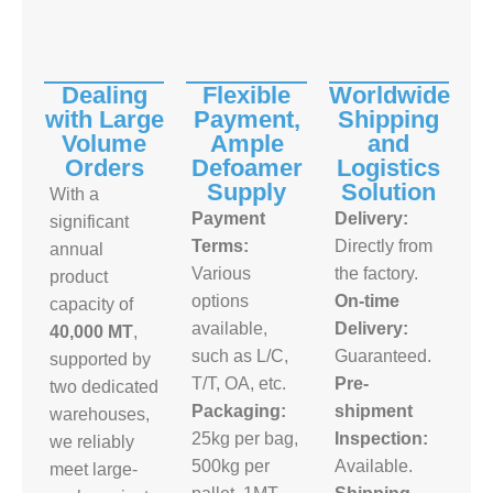
Dealing
Flexible
Worldwide
with Large
Payment,
Shipping
Volume
Ample
and
Orders
Defoamer
Logistics
Supply
Solution
With a
Payment
Delivery:
significant
Terms:
Directly from
annual
Various
the factory.
product
options
On-time
capacity of
available,
Delivery:
40,000 MT
,
such as L/C,
Guaranteed.
supported by
T/T, OA, etc.
Pre-
two dedicated
Packaging:
shipment
warehouses,
25kg per bag,
Inspection:
we reliably
500kg per
Available.
meet large-