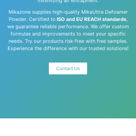
minimizing air entrapment.
Mikazone supplies high-quality MikaUltra Defoamer
Powder. Certified to
ISO and EU REACH standards
,
we guarantee reliable performance. We offer custom
formulas and improvements to meet your specific
needs. Try our products risk-free with free samples.
Experience the difference with our trusted solutions!
Contact Us