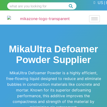
US | 
MikaUltra Defoamer
Powder Supplier
MikaUltra Defoamer Powder is a highly efficient,
free-flowing liquid designed to reduce and eliminate
bubbles in construction materials like concrete and
mortar. Known for its superior defoaming
performance, this additive improves the
compactness and strength of the material by