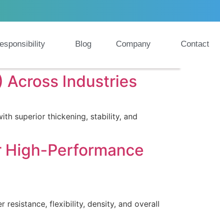
esponsibility
Blog
Company
Contact
 Across Industries
 superior thickening, stability, and
or High-Performance
esistance, flexibility, density, and overall