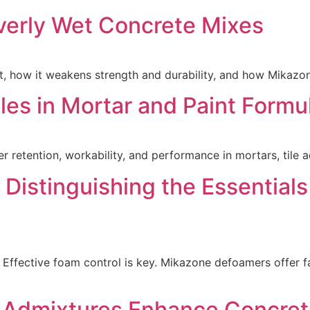
verly Wet Concrete Mixes
 how it weakens strength and durability, and how Mikazone
es in Mortar and Paint Formu
tention, workability, and performance in mortars, tile ad
Distinguishing the Essential
 Effective foam control is key. Mikazone defoamers offer fa
 Admixtures Enhance Concret