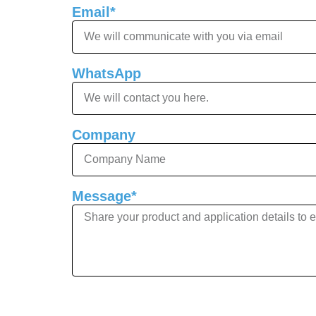
Email*
WhatsApp
Company
Message*