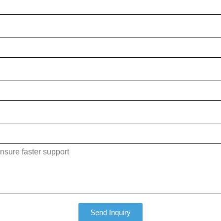
Send Inquiry