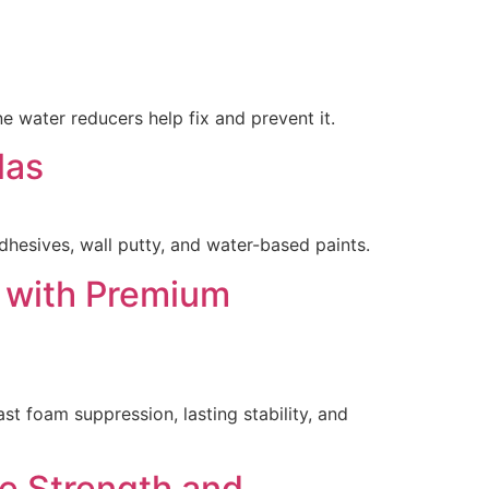
 water reducers help fix and prevent it.
las
hesives, wall putty, and water-based paints.
s with Premium
st foam suppression, lasting stability, and
e Strength and