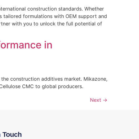
ternational construction standards. Whether
des tailored formulations with OEM support and
er with you to unlock the full potential of
formance in
 the construction additives market. Mikazone,
 Cellulose CMC to global producers.
Next
→
n Touch