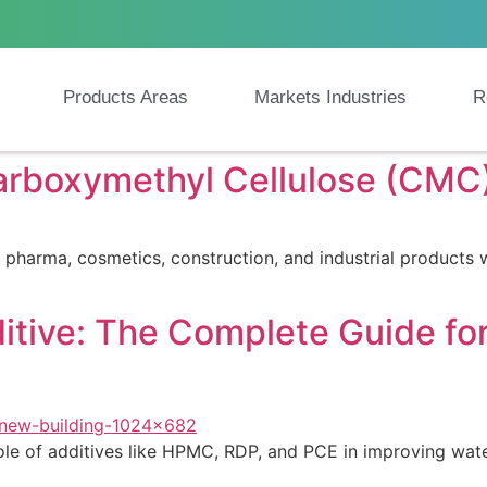
Products Areas
Markets Industries
R
rboxymethyl Cellulose (CMC)
rma, cosmetics, construction, and industrial products with
itive: The Complete Guide f
e of additives like HPMC, RDP, and PCE in improving water r