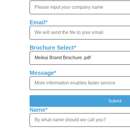
Email*
Brochure Select*
Message*
Submit
Name*