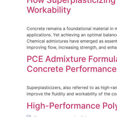
Workability
Concrete remains a foundational material in m
applications. Yet achieving an optimal balanc
Chemical admixtures have emerged as essenti
improving flow, increasing strength, and enhanc
PCE Admixture Formul
Concrete Performance
Superplasticizers, also referred to as high-r
improve the fluidity and workability of the c
High-Performance Poly