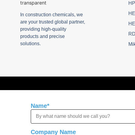
H
H
In construction chemicals, we
are your trusted global partner,
H
providing high-quality
R
products and precise
solutions.
Mik
Name*
Company Name