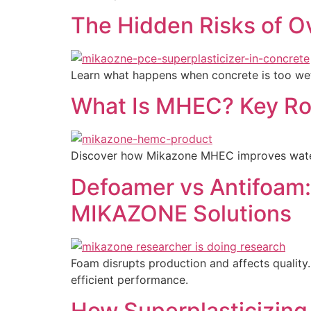
The Hidden Risks of O
Learn what happens when concrete is too wet,
What Is MHEC? Key Rol
Discover how Mikazone MHEC improves water re
Defoamer vs Antifoam: 
MIKAZONE Solutions
Foam disrupts production and affects quality.
efficient performance.
How Superplasticizing