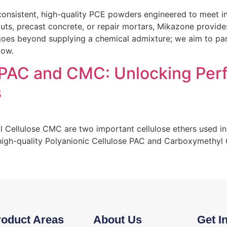
onsistent, high-quality PCE powders engineered to meet in
grouts, precast concrete, or repair mortars, Mikazone provi
es beyond supplying a chemical admixture; we aim to partn
low.
 PAC and CMC: Unlocking Per
s
Cellulose CMC are two important cellulose ethers used in
 high-quality Polyanionic Cellulose PAC and Carboxymethyl
roduct Areas
About Us
Get I