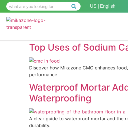
US | English
Top Uses of Sodium Ca
Discover how Mikazone CMC enhances food, pha
performance.
Waterproof Mortar Add
Waterproofing
A clear guide to waterproof mortar and the rol
durability.