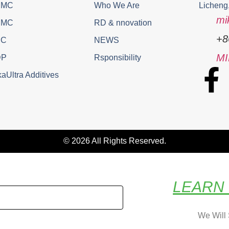
PMC
Who We Are
Licheng
mi
EMC
RD & nnovation
+8
EC
NEWS
M
DP
Rsponsibility
aUltra Additives
© 2026 All Rights Reserved.
LEARN
We Will 