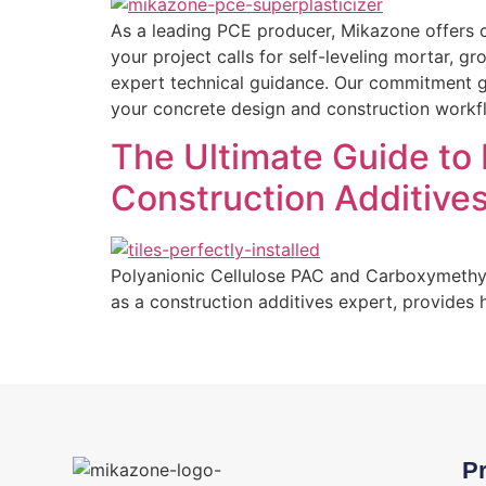
As a leading PCE producer, Mikazone offers c
your project calls for self-leveling mortar, 
expert technical guidance. Our commitment go
your concrete design and construction workf
The Ultimate Guide to
Construction Additive
Polyanionic Cellulose PAC and Carboxymethyl 
as a construction additives expert, provides
P