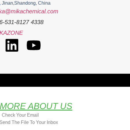
, Jinan,Shandong, China
ka@mikachemical.com
6-531-8127 4338
IKAZONE
 MORE ABOUT US
Check Your Email
Send The File To Your Inbox