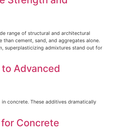
de range of structural and architectural
ore than cement, sand, and aggregates alone.
 superplasticizing admixtures stand out for
 to Advanced
 in concrete. These additives dramatically
 for Concrete