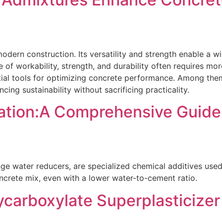
odern construction. Its versatility and strength enable a wi
e of workability, strength, and durability often requires m
al tools for optimizing concrete performance. Among them,
ing sustainability without sacrificing practicality.
ation:A Comprehensive Guide
ange water reducers, are specialized chemical additives used
oncrete mix, even with a lower water-to-cement ratio.
carboxylate Superplasticizer